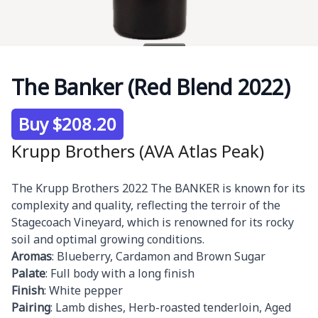
The Banker (Red Blend 2022)
Product information
Buy $208.20
Krupp Brothers (AVA Atlas Peak)
Description
The Krupp Brothers 2022 The BANKER is known for its
complexity and quality, reflecting the terroir of the
Stagecoach Vineyard, which is renowned for its rocky
soil and optimal growing conditions.
Aromas
: Blueberry, Cardamon and Brown Sugar
Palate
: Full body with a long finish
Finish
: White pepper
Pairing
: Lamb dishes, Herb-roasted tenderloin, Aged