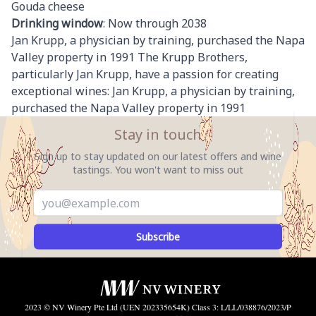
Gouda cheese
Drinking window
: Now through 2038
Jan Krupp, a physician by training, purchased the Napa
Valley property in 1991 The Krupp Brothers,
particularly Jan Krupp, have a passion for creating
exceptional wines: Jan Krupp, a physician by training,
purchased the Napa Valley property in 1991
Stay in touch
Sign up to stay updated on our latest offers and wine
tastings. You won't want to miss out
Subscribe
2023 © NV Winery Pte Ltd (UEN 202335654K) Class 3: L/LL/038876/2023/P